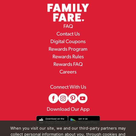
FAQ
Contact Us
Digital Coupons
Rewards Program
Rewards Rules
Rewards FAQ
Careers
Connect With Us
Download Our App
When you visit our site, we and our third-party partners may
collect personal information about you, through cookies and