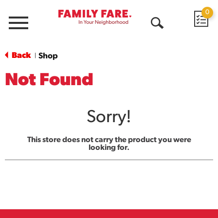
0
Menu
Open
Search
Back
Shop
|
Not Found
Sorry!
This store does not carry the product you were
looking for.