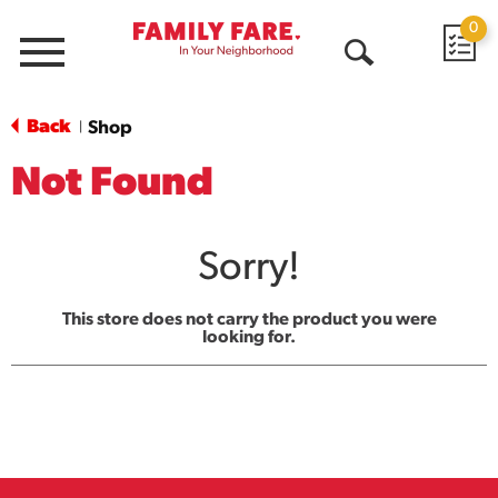
0
Menu
Open
Search
Back
Shop
|
Not Found
Sorry!
This store does not carry the product you were
looking for.