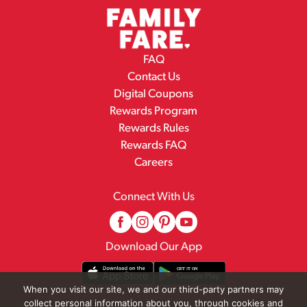
FAQ
Contact Us
Digital Coupons
Rewards Program
Rewards Rules
Rewards FAQ
Careers
Connect With Us
Download Our App
When you visit our site, we and our third-party partners may
collect personal information about you, through cookies and