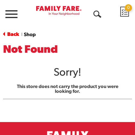
0
Menu
Open
Search
Back
Shop
|
Not Found
Sorry!
This store does not carry the product you were
looking for.