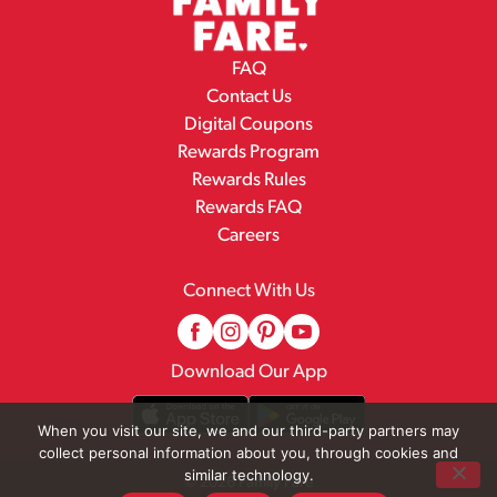
FAQ
Contact Us
Digital Coupons
Rewards Program
Rewards Rules
Rewards FAQ
Careers
Connect With Us
Download Our App
When you visit our site, we and our third-party partners may
collect personal information about you, through cookies and
similar technology.
© 2026 Family Fare