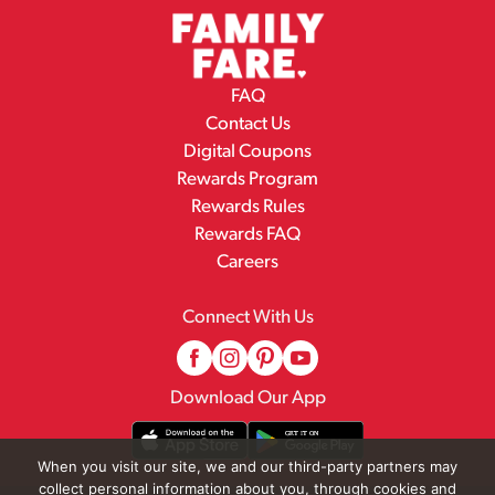
FAQ
Contact Us
Digital Coupons
Rewards Program
Rewards Rules
Rewards FAQ
Careers
Connect With Us
Download Our App
When you visit our site, we and our third-party partners may
collect personal information about you, through cookies and