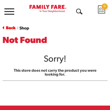
0
Menu
Open
Search
Back
Shop
|
Not Found
Sorry!
This store does not carry the product you were
looking for.