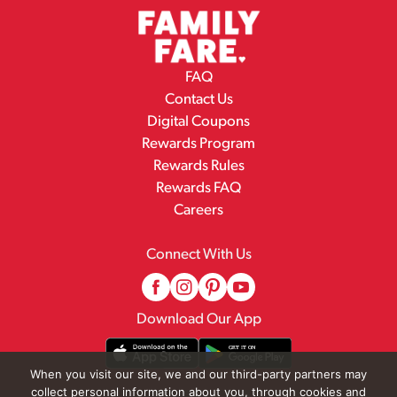
FAQ
Contact Us
Digital Coupons
Rewards Program
Rewards Rules
Rewards FAQ
Careers
Connect With Us
Download Our App
When you visit our site, we and our third-party partners may
collect personal information about you, through cookies and