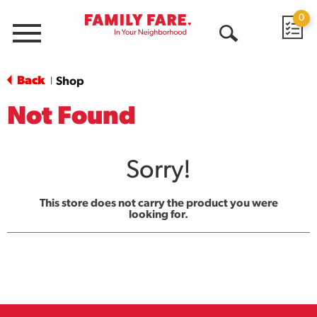
0
Menu
Open
Search
Back
Shop
|
Not Found
Sorry!
This store does not carry the product you were
looking for.