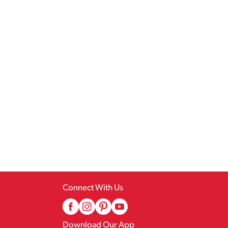
Connect With Us
Download Our App