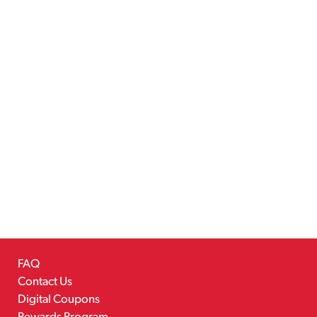
FAQ
Contact Us
Digital Coupons