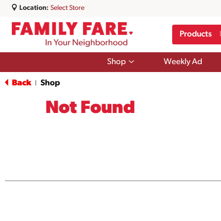
Location:
Select Store
Products
Show
Shop
Weekly Ad
submenu
for
Back
Shop
|
Shop
Not Found