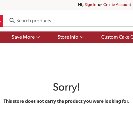
Hi,
Sign In
Or
Create Account
Show
Show
Save More
Store Info
Custom Cake O
submenu
submenu
for
for
Save
Store
More
Info
Sorry!
This store does not carry the product you were looking for.