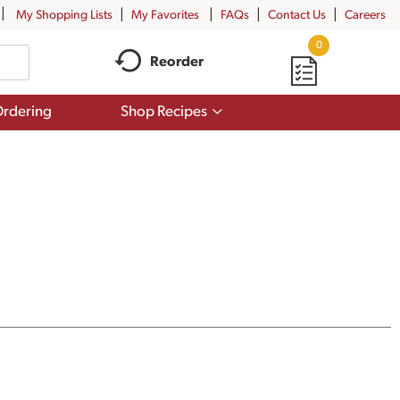
My Shopping Lists
My Favorites
FAQs
Contact Us
Careers
0
Reorder
Show
rdering
Shop Recipes
submenu
for
Shop
Recipes