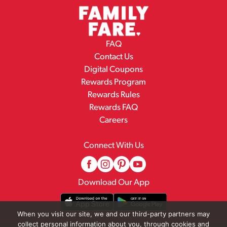
FAQ
Contact Us
Digital Coupons
Rewards Program
Rewards Rules
Rewards FAQ
Careers
Connect With Us
Download Our App
When you visit our site, we and our third-party partners may
collect personal information about you, through cookies and