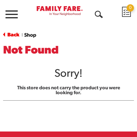
0
Menu
Open
Search
Back
Shop
|
Not Found
Sorry!
This store does not carry the product you were
looking for.