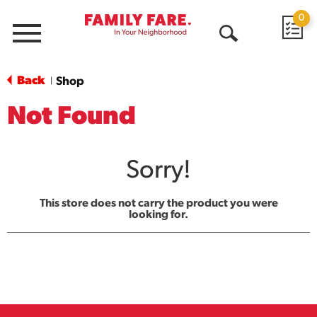
0
Menu
Open
Search
Back
Shop
|
Not Found
Sorry!
This store does not carry the product you were
looking for.