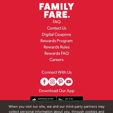
FAQ
Contact Us
Digital Coupons
Rewards Program
Rewards Rules
Rewards FAQ
Careers
Connect With Us
Download Our App
When you visit our site, we and our third-party partners may
collect personal information about you, through cookies and