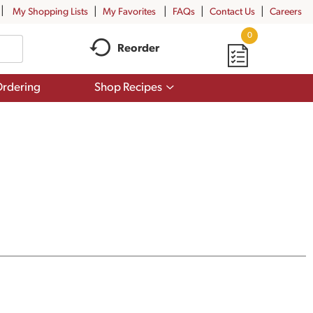
My Shopping Lists
My Favorites
FAQs
Contact Us
Careers
0
Reorder
Show
rdering
Shop Recipes
submenu
for
Shop
Recipes