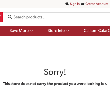
Hi,
Sign In
Or
Create Account
Show
Show
Save More
Store Info
Custom Cake O
submenu
submenu
for
for
Save
Store
More
Info
Sorry!
This store does not carry the product you were looking for.