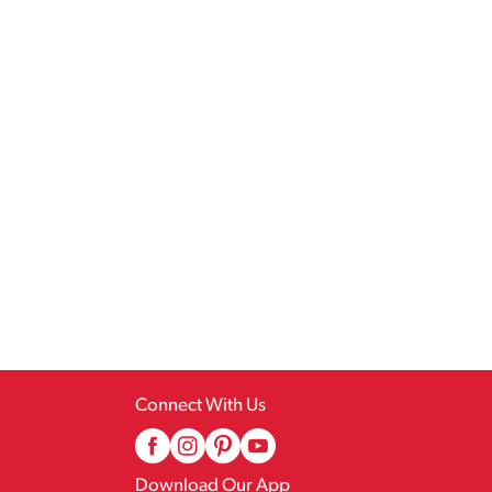
Connect With Us
Download Our App