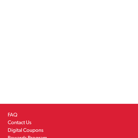
FAQ
Contact Us
Digital Coupons