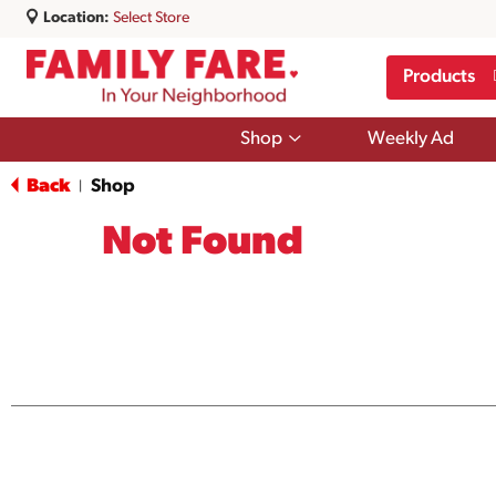
Location:
Select Store
Products
Show
Shop
Weekly Ad
submenu
for
Back
Shop
|
Shop
Not Found