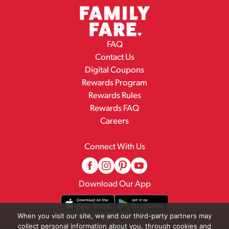
FAQ
Contact Us
Digital Coupons
Rewards Program
Rewards Rules
Rewards FAQ
Careers
Connect With Us
Download Our App
When you visit our site, we and our third-party partners may
collect personal information about you, through cookies and