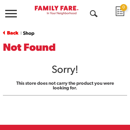
0
Menu
Open
Search
Back
Shop
|
Not Found
Sorry!
This store does not carry the product you were
looking for.