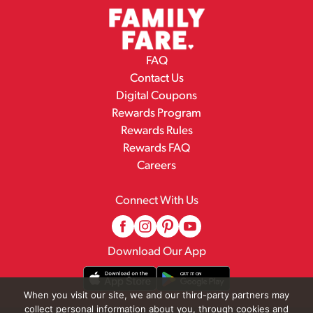
FAQ
Contact Us
Digital Coupons
Rewards Program
Rewards Rules
Rewards FAQ
Careers
Connect With Us
Download Our App
When you visit our site, we and our third-party partners may
collect personal information about you, through cookies and