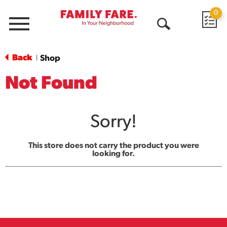
0
Menu
Open
Search
Back
Shop
|
Not Found
Sorry!
This store does not carry the product you were
looking for.