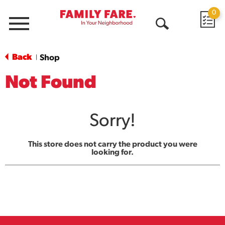
0
Menu
Open
Search
Back
Shop
|
Not Found
Sorry!
This store does not carry the product you were
looking for.