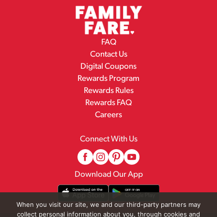
FAQ
Contact Us
Digital Coupons
Rewards Program
Rewards Rules
Rewards FAQ
Careers
Connect With Us
Download Our App
When you visit our site, we and our third-party partners may
collect personal information about you, through cookies and