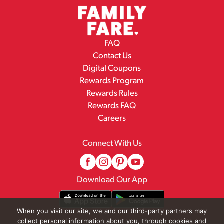
FAQ
Contact Us
Digital Coupons
Rewards Program
Rewards Rules
Rewards FAQ
Careers
Connect With Us
Download Our App
When you visit our site, we and our third-party partners may
collect personal information about you, through cookies and