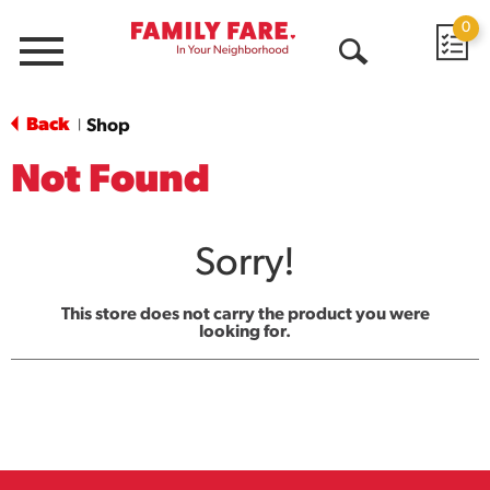
0
Menu
Open
Search
Back
Shop
|
Not Found
Sorry!
This store does not carry the product you were
looking for.