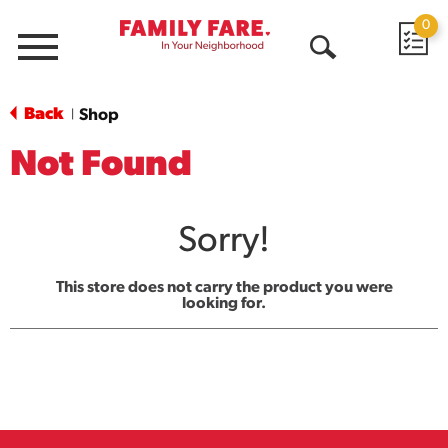
0
Menu
Open
Search
Back
Shop
|
Not Found
Sorry!
This store does not carry the product you were
looking for.