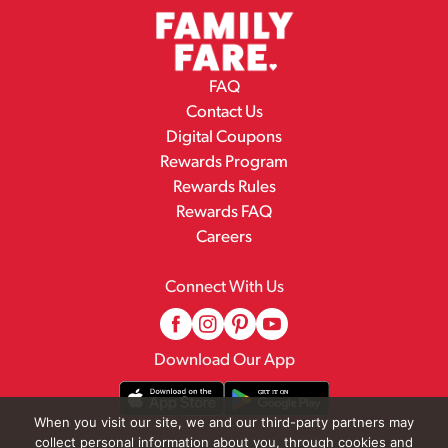
FAQ
Contact Us
Digital Coupons
Rewards Program
Rewards Rules
Rewards FAQ
Careers
Connect With Us
Download Our App
When you visit our site, we and our third-party partners may
collect personal information about you, through cookies and