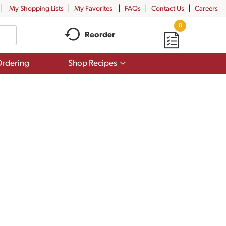
My Shopping Lists
My Favorites
FAQs
Contact Us
Careers
0
Reorder
Show
rdering
Shop Recipes
submenu
for
Shop
Recipes