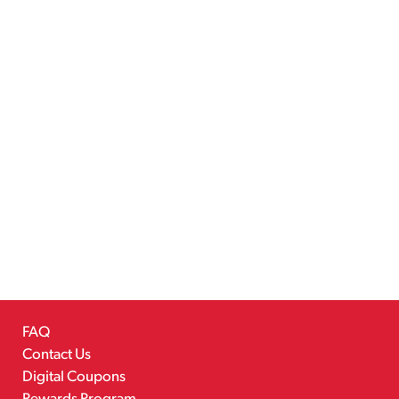
FAQ
Contact Us
Digital Coupons