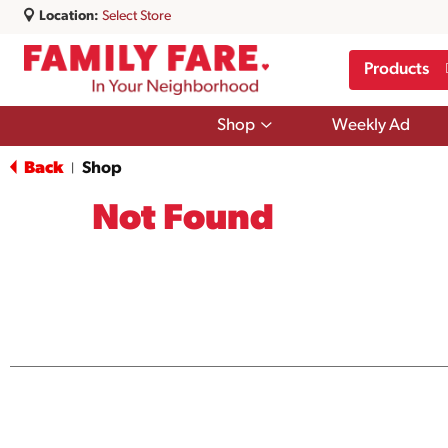
Location:
Select Store
Products
Show
Shop
Weekly Ad
submenu
for
Back
Shop
|
Shop
Not Found