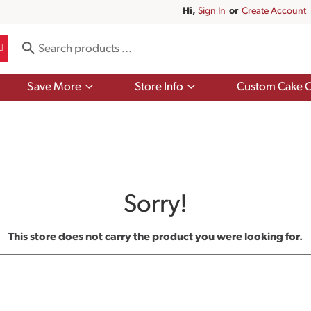
Hi,
Sign In
Or
Create Account
Show
Show
Save More
Store Info
Custom Cake O
submenu
submenu
for
for
Save
Store
More
Info
Sorry!
This store does not carry the product you were looking for.