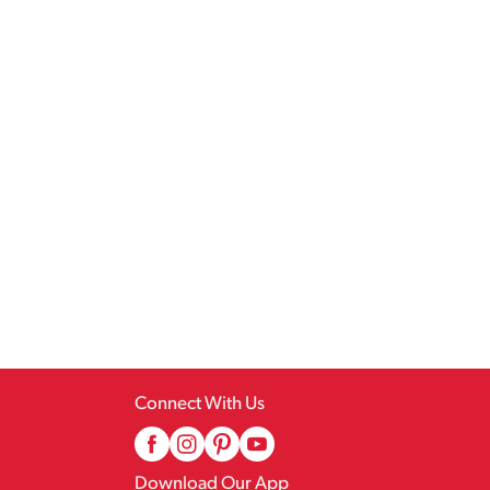
Connect With Us
Download Our App