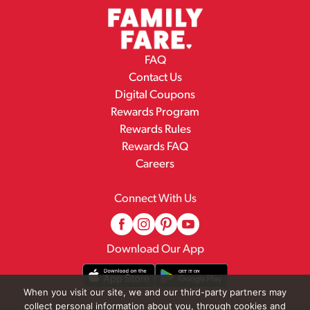
FAQ
Contact Us
Digital Coupons
Rewards Program
Rewards Rules
Rewards FAQ
Careers
Connect With Us
Download Our App
When you visit our site, we and our third-party partners may
collect personal information about you, through cookies and