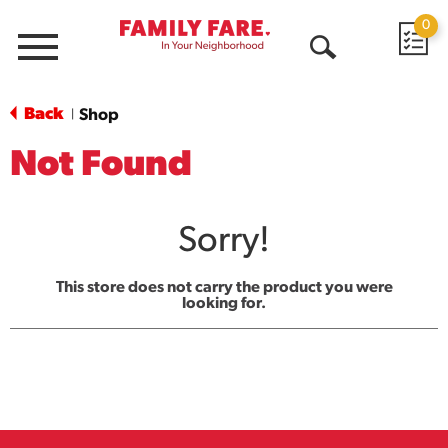
0
Menu
Open
Search
Back
Shop
|
Not Found
Sorry!
This store does not carry the product you were
looking for.