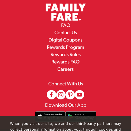
FAQ
Contact Us
Digital Coupons
Rewards Program
Rewards Rules
Rewards FAQ
Careers
Connect With Us
Download Our App
When you visit our site, we and our third-party partners may
collect personal information about you, through cookies and