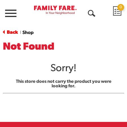
0
Menu
Open
Search
Back
Shop
|
Not Found
Sorry!
This store does not carry the product you were
looking for.