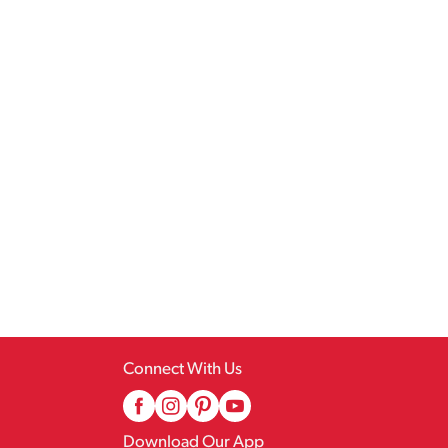
Connect With Us
Download Our App