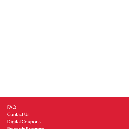
FAQ
Contact Us
Digital Coupons