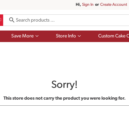
Hi,
Sign In
Or
Create Account
Show
Show
Save More
Store Info
Custom Cake O
submenu
submenu
for
for
Save
Store
More
Info
Sorry!
This store does not carry the product you were looking for.