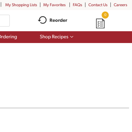
My Shopping Lists
My Favorites
FAQs
Contact Us
Careers
0
Reorder
Show
rdering
Shop Recipes
submenu
for
Shop
Recipes