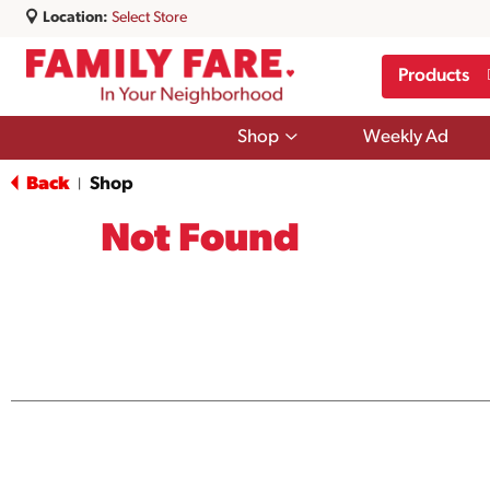
Location:
Select Store
Products
Show
Shop
Weekly Ad
submenu
for
Back
Shop
|
Shop
Not Found