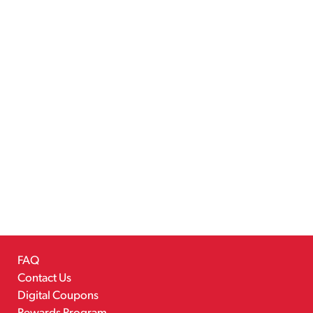
FAQ
Contact Us
Digital Coupons