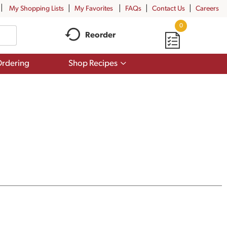
My Shopping Lists
My Favorites
FAQs
Contact Us
Careers
0
Reorder
Show
rdering
Shop Recipes
submenu
for
Shop
Recipes