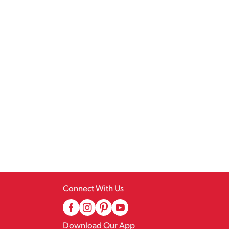
Connect With Us
Download Our App