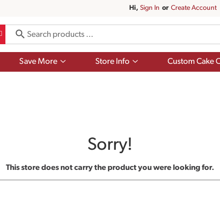
Hi,
Sign In
Or
Create Account
Show
Show
Save More
Store Info
Custom Cake O
submenu
submenu
for
for
Save
Store
More
Info
Sorry!
This store does not carry the product you were looking for.