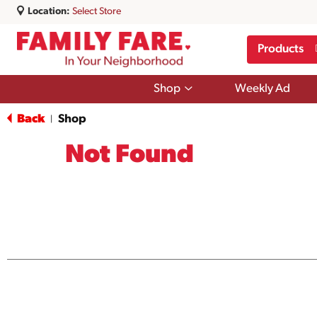
Location:
Select Store
Products
Show
Shop
Weekly Ad
submenu
for
Back
Shop
|
Shop
Not Found