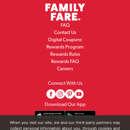
FAQ
Contact Us
Digital Coupons
Rewards Program
Rewards Rules
Rewards FAQ
Careers
Connect With Us
Download Our App
When you visit our site, we and our third-party partners may
collect personal information about you, through cookies and