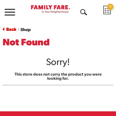
0
Menu
Open
Search
Back
Shop
|
Not Found
Sorry!
This store does not carry the product you were
looking for.