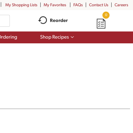
My Shopping Lists
My Favorites
FAQs
Contact Us
Careers
0
Reorder
Show
rdering
Shop Recipes
submenu
for
Shop
Recipes