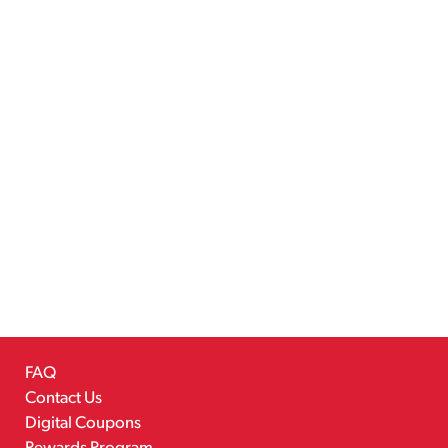
FAQ
Contact Us
Digital Coupons