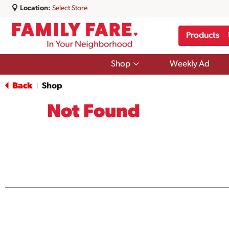
Location:
Select Store
Products
Show
Shop
Weekly Ad
submenu
for
Back
Shop
|
Shop
Not Found