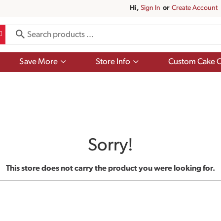
Hi,
Sign In
Or
Create Account
Show
Show
Save More
Store Info
Custom Cake O
submenu
submenu
for
for
Save
Store
More
Info
Sorry!
This store does not carry the product you were looking for.