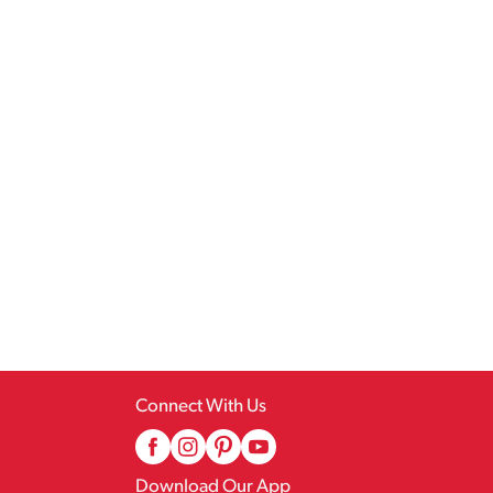
Connect With Us
Download Our App