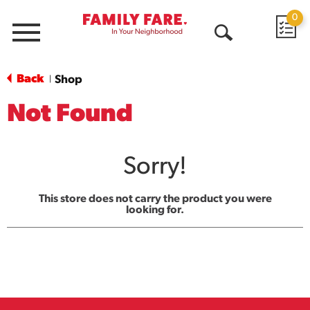
0
Menu
Open
Search
Back
Shop
|
Not Found
Sorry!
This store does not carry the product you were
looking for.