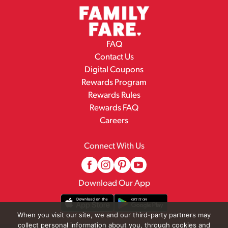
FAQ
Contact Us
Digital Coupons
Rewards Program
Rewards Rules
Rewards FAQ
Careers
Connect With Us
Download Our App
When you visit our site, we and our third-party partners may
collect personal information about you, through cookies and