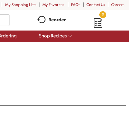
My Shopping Lists
My Favorites
FAQs
Contact Us
Careers
0
Reorder
Show
rdering
Shop Recipes
submenu
for
Shop
Recipes