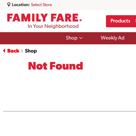
Location:
Select Store
Products
Show
Shop
Weekly Ad
submenu
for
Back
Shop
|
Shop
Not Found