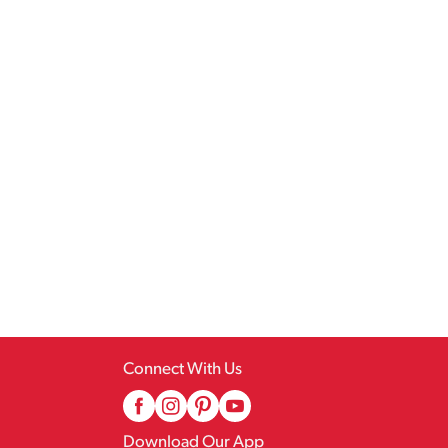
Connect With Us
Download Our App