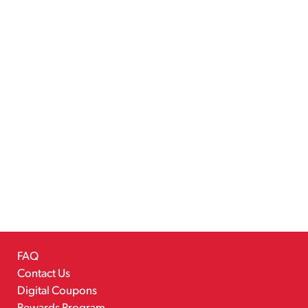
FAQ
Contact Us
Digital Coupons