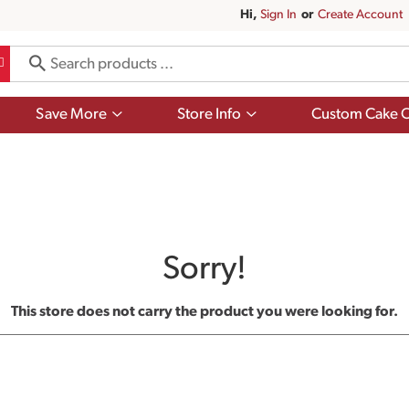
Hi,
Sign In
Or
Create Account
Show
Show
Save More
Store Info
Custom Cake O
submenu
submenu
for
for
Save
Store
More
Info
Sorry!
This store does not carry the product you were looking for.