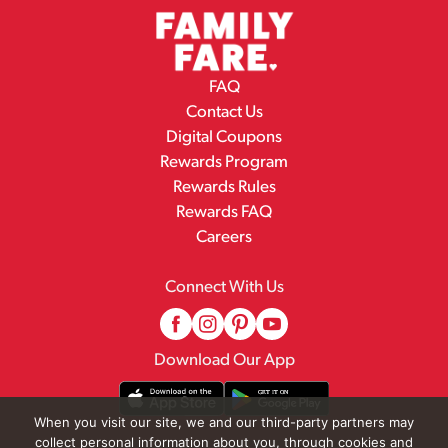
FAQ
Contact Us
Digital Coupons
Rewards Program
Rewards Rules
Rewards FAQ
Careers
Connect With Us
Download Our App
When you visit our site, we and our third-party partners may
collect personal information about you, through cookies and