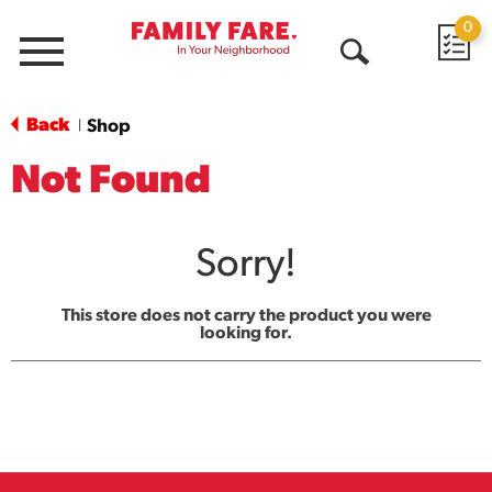
0
Menu
Open
Search
Back
Shop
|
Not Found
Sorry!
This store does not carry the product you were
looking for.