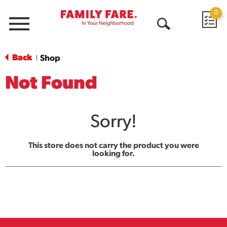
0
Menu
Open
Search
Back
Shop
|
Not Found
Sorry!
This store does not carry the product you were
looking for.