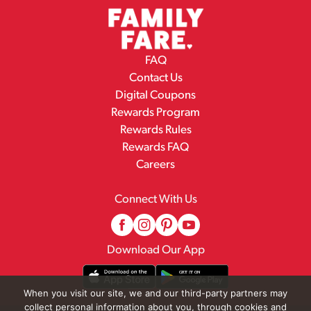
FAQ
Contact Us
Digital Coupons
Rewards Program
Rewards Rules
Rewards FAQ
Careers
Connect With Us
Download Our App
When you visit our site, we and our third-party partners may
collect personal information about you, through cookies and