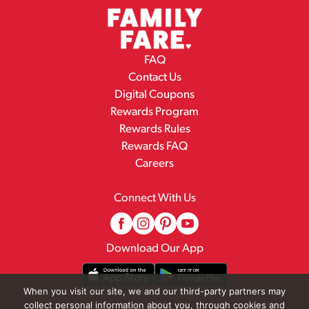
FAQ
Contact Us
Digital Coupons
Rewards Program
Rewards Rules
Rewards FAQ
Careers
Connect With Us
Download Our App
When you visit our site, we and our third-party partners may
collect personal information about you, through cookies and