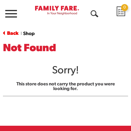
0
Menu
Open
Search
Back
Shop
|
Not Found
Sorry!
This store does not carry the product you were
looking for.