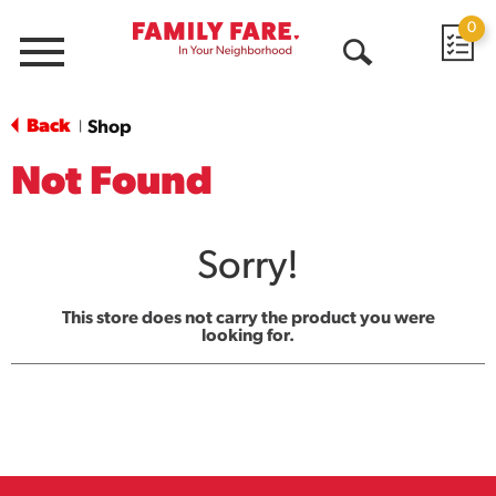
0
Menu
Open
Search
Back
Shop
|
Not Found
Sorry!
This store does not carry the product you were
looking for.