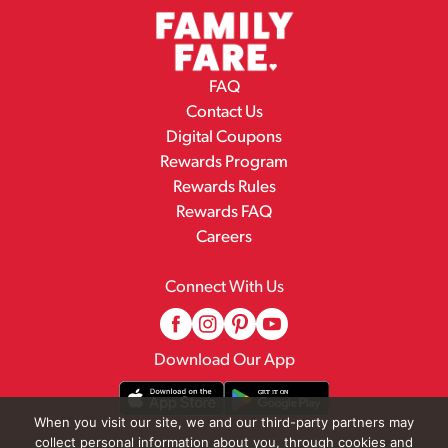
FAQ
Contact Us
Digital Coupons
Rewards Program
Rewards Rules
Rewards FAQ
Careers
Connect With Us
Download Our App
When you visit our site, we and our third-party partners may
collect personal information about you, through cookies and