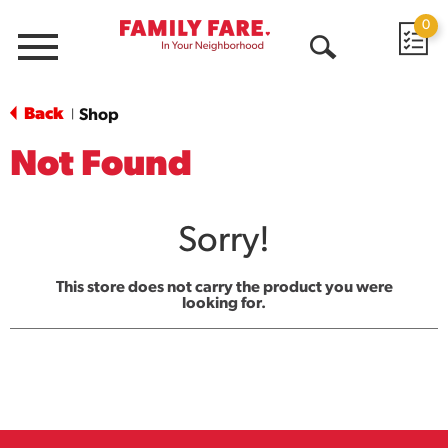
0
Menu
Open
Search
Back
Shop
|
Not Found
Sorry!
This store does not carry the product you were
looking for.