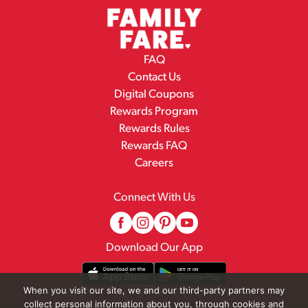
FAQ
Contact Us
Digital Coupons
Rewards Program
Rewards Rules
Rewards FAQ
Careers
Connect With Us
Download Our App
When you visit our site, we and our third-party partners may
collect personal information about you, through cookies and