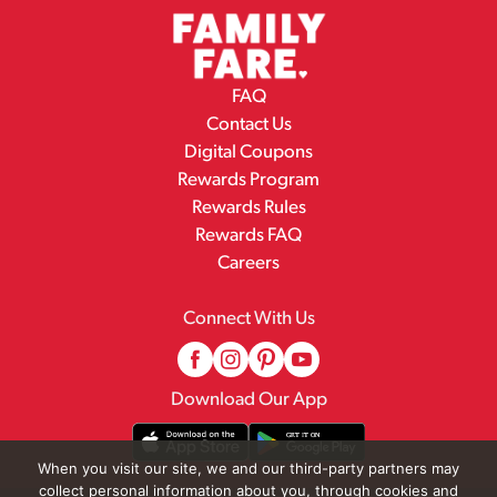
FAQ
Contact Us
Digital Coupons
Rewards Program
Rewards Rules
Rewards FAQ
Careers
Connect With Us
Download Our App
When you visit our site, we and our third-party partners may
collect personal information about you, through cookies and