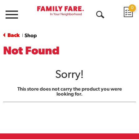
0
Menu
Open
Search
Back
Shop
|
Not Found
Sorry!
This store does not carry the product you were
looking for.