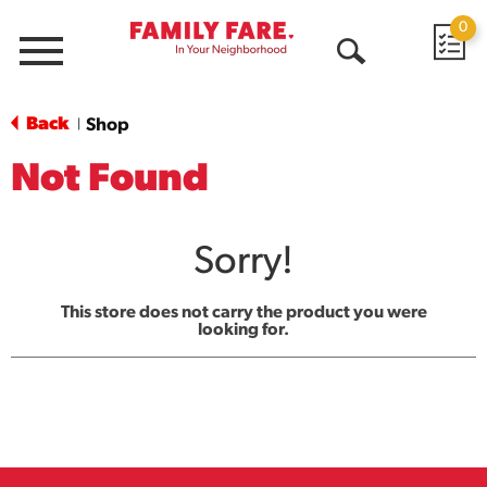
0
Menu
Open
Search
Back
Shop
|
Not Found
Sorry!
This store does not carry the product you were
looking for.