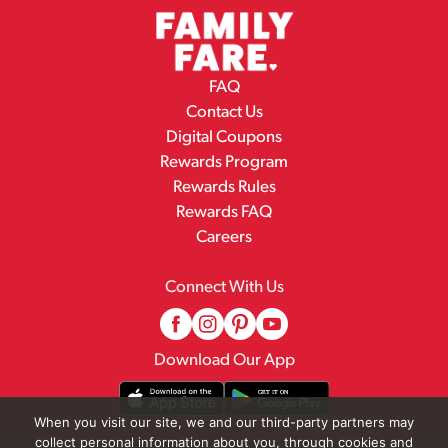
FAQ
Contact Us
Digital Coupons
Rewards Program
Rewards Rules
Rewards FAQ
Careers
Connect With Us
Download Our App
When you visit our site, we and our third-party partners may
collect personal information about you, through cookies and