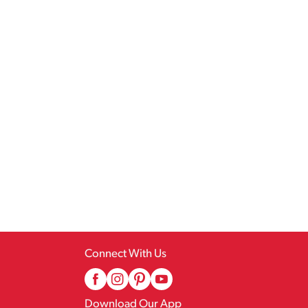
Connect With Us
Download Our App