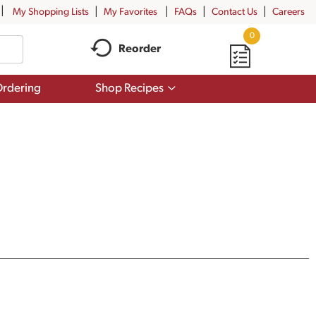
My Shopping Lists
My Favorites
FAQs
Contact Us
Careers
0
Reorder
Show
rdering
Shop Recipes
submenu
for
Shop
Recipes