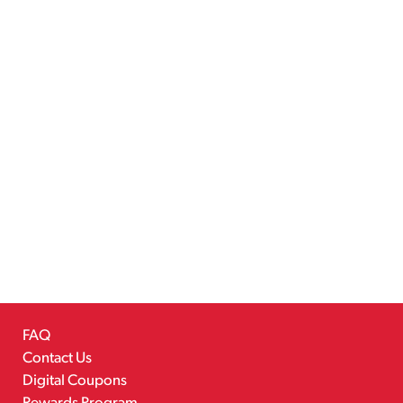
FAQ
Contact Us
Digital Coupons