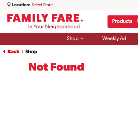
Location:
Select Store
Products
Show
Shop
Weekly Ad
submenu
for
Back
Shop
|
Shop
Not Found