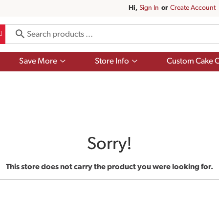
Hi,
Sign In
Or
Create Account
Show
Show
Save More
Store Info
Custom Cake O
submenu
submenu
for
for
Save
Store
More
Info
Sorry!
This store does not carry the product you were looking for.