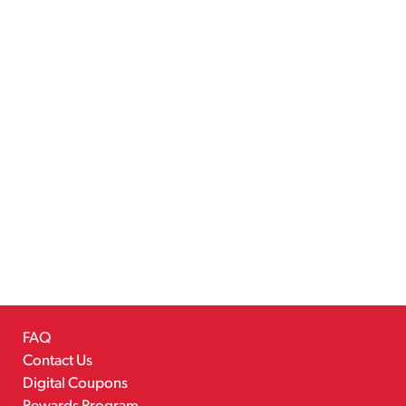
FAQ
Contact Us
Digital Coupons