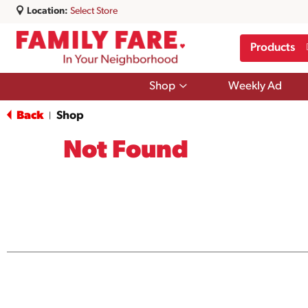
Location:
Select Store
Products
Show
Shop
Weekly Ad
submenu
for
Back
Shop
|
Shop
Not Found