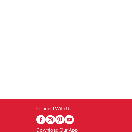
Connect With Us
Download Our App