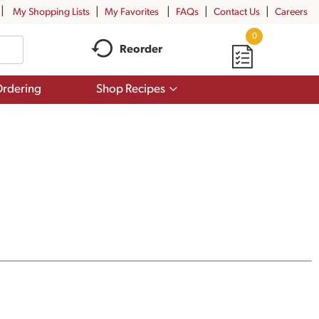
My Shopping Lists
My Favorites
FAQs
Contact Us
Careers
0
Reorder
Show
rdering
Shop Recipes
submenu
for
Shop
Recipes