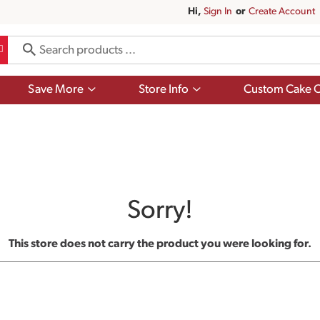
Hi,
Sign In
Or
Create Account
Show
Show
Save More
Store Info
Custom Cake O
submenu
submenu
for
for
Save
Store
More
Info
Sorry!
This store does not carry the product you were looking for.