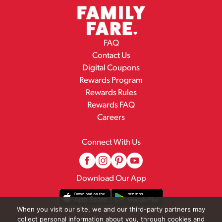
FAQ
Contact Us
Digital Coupons
Rewards Program
Rewards Rules
Rewards FAQ
Careers
Connect With Us
Download Our App
When you visit our site, we and our third-party partners may
collect personal information about you, through cookies and