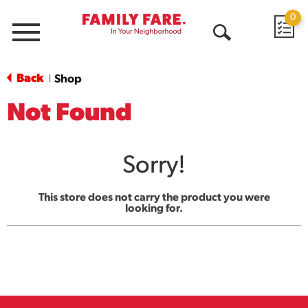
0
Menu
Open
Search
Back
Shop
|
Not Found
Sorry!
This store does not carry the product you were
looking for.