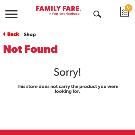
0
Menu
Open
Search
Back
Shop
|
Not Found
Sorry!
This store does not carry the product you were
looking for.