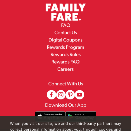
FAQ
Contact Us
Digital Coupons
Rewards Program
Rewards Rules
Rewards FAQ
Careers
Connect With Us
Download Our App
When you visit our site, we and our third-party partners may
collect personal information about you, through cookies and