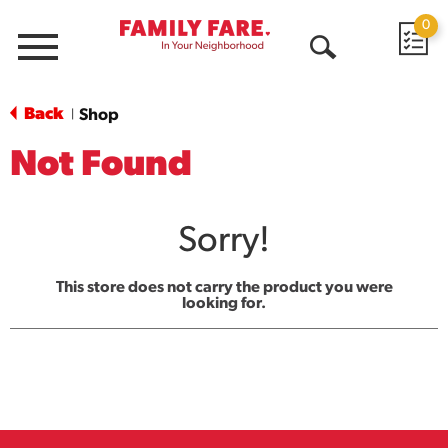
0
Menu
Open
Search
Back
Shop
|
Not Found
Sorry!
This store does not carry the product you were
looking for.