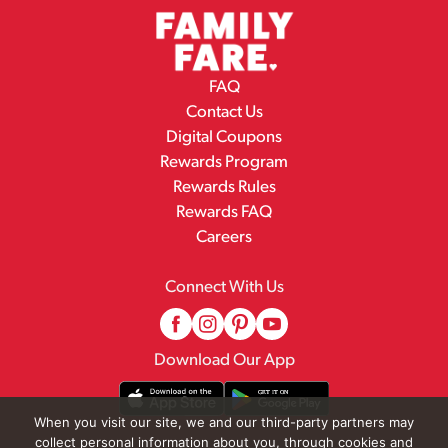
FAQ
Contact Us
Digital Coupons
Rewards Program
Rewards Rules
Rewards FAQ
Careers
Connect With Us
Download Our App
When you visit our site, we and our third-party partners may
collect personal information about you, through cookies and