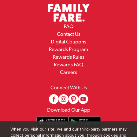
FAQ
Contact Us
Digital Coupons
Rewards Program
Rewards Rules
Rewards FAQ
Careers
Connect With Us
Download Our App
When you visit our site, we and our third-party partners may
collect personal information about you, through cookies and