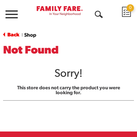
0
Menu
Open
Search
Back
Shop
|
Not Found
Sorry!
This store does not carry the product you were
looking for.