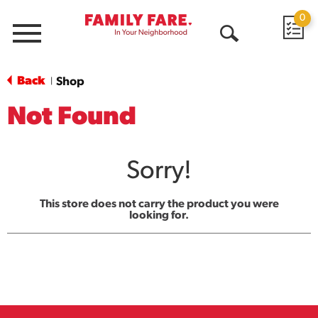
0
Menu
Open
Search
Back
Shop
|
Not Found
Sorry!
This store does not carry the product you were
looking for.