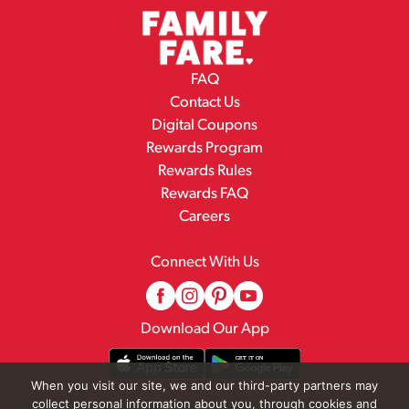
FAQ
Contact Us
Digital Coupons
Rewards Program
Rewards Rules
Rewards FAQ
Careers
Connect With Us
Download Our App
When you visit our site, we and our third-party partners may
collect personal information about you, through cookies and