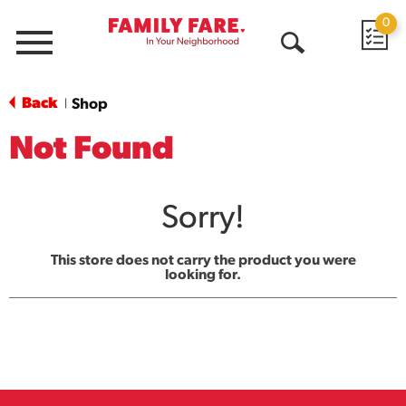
0
Menu
Open
Search
Back
Shop
|
Not Found
Sorry!
This store does not carry the product you were
looking for.