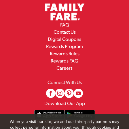
FAQ
Contact Us
Digital Coupons
Rewards Program
Rewards Rules
Rewards FAQ
Careers
Connect With Us
Download Our App
When you visit our site, we and our third-party partners may
collect personal information about you, through cookies and