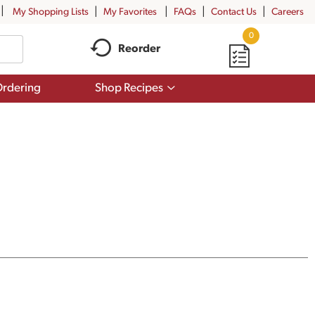
My Shopping Lists
My Favorites
FAQs
Contact Us
Careers
0
Reorder
Show
rdering
Shop Recipes
submenu
for
Shop
Recipes