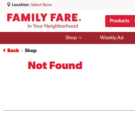
Location:
Select Store
Products
Show
Shop
Weekly Ad
submenu
for
Back
Shop
|
Shop
Not Found