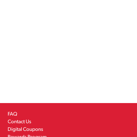
FAQ
Contact Us
Digital Coupons