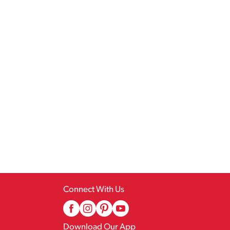
Connect With Us
Download Our App