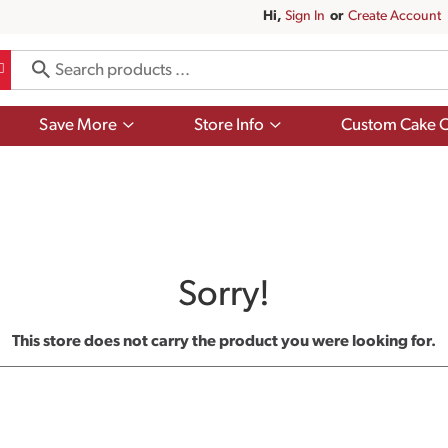
Hi,
Sign In
Or
Create Account
Show
Show
Save More
Store Info
Custom Cake O
submenu
submenu
for
for
Save
Store
More
Info
Sorry!
This store does not carry the product you were looking for.