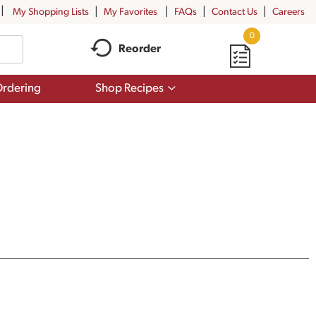
My Shopping Lists
My Favorites
FAQs
Contact Us
Careers
0
Reorder
Show
rdering
Shop Recipes
submenu
for
Shop
Recipes