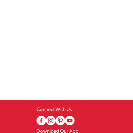
Connect With Us
Download Our App