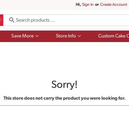
Hi,
Sign In
Or
Create Account
Show
Show
Save More
Store Info
Custom Cake O
submenu
submenu
for
for
Save
Store
More
Info
Sorry!
This store does not carry the product you were looking for.