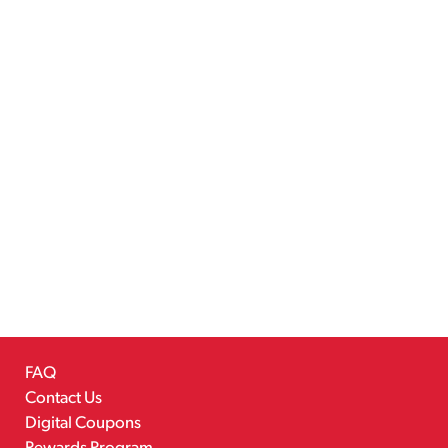
FAQ
Contact Us
Digital Coupons