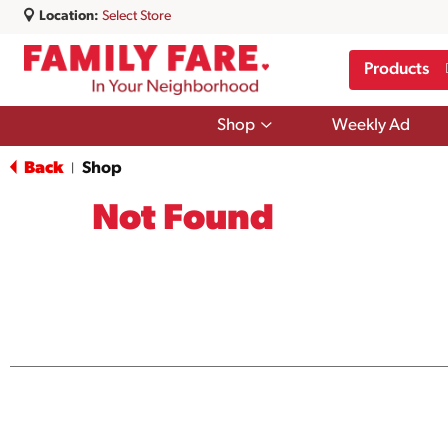
Location:
Select Store
Products
Show
Shop
Weekly Ad
submenu
for
Back
Shop
|
Shop
Not Found