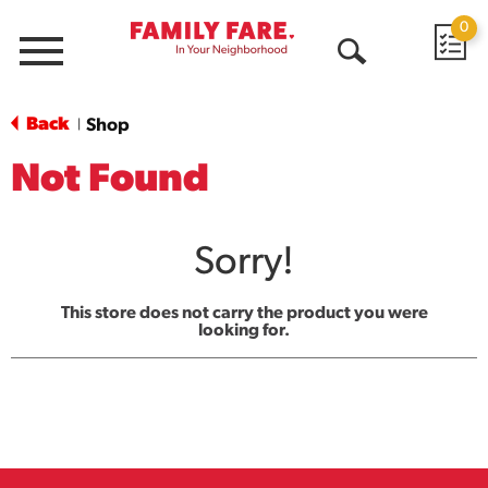
0
Menu
Open
Search
Back
Shop
|
Not Found
Sorry!
This store does not carry the product you were
looking for.