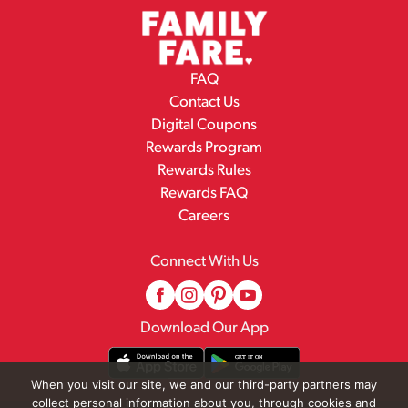
FAQ
Contact Us
Digital Coupons
Rewards Program
Rewards Rules
Rewards FAQ
Careers
Connect With Us
Download Our App
When you visit our site, we and our third-party partners may
collect personal information about you, through cookies and