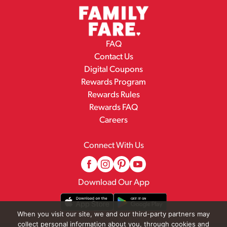
FAQ
Contact Us
Digital Coupons
Rewards Program
Rewards Rules
Rewards FAQ
Careers
Connect With Us
Download Our App
When you visit our site, we and our third-party partners may
collect personal information about you, through cookies and