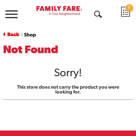
0
Menu
Open
Search
Back
Shop
|
Not Found
Sorry!
This store does not carry the product you were
looking for.