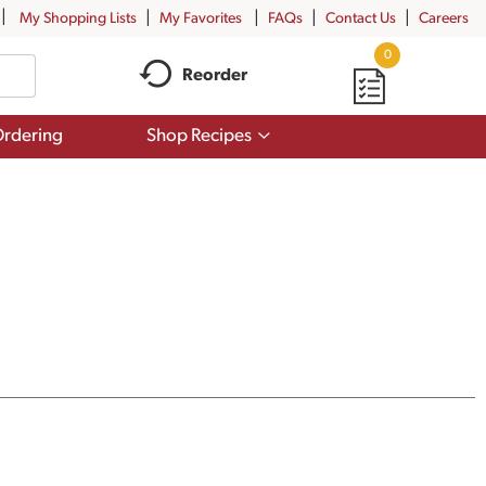
My Shopping Lists
My Favorites
FAQs
Contact Us
Careers
0
Reorder
Show
rdering
Shop Recipes
submenu
for
Shop
Recipes