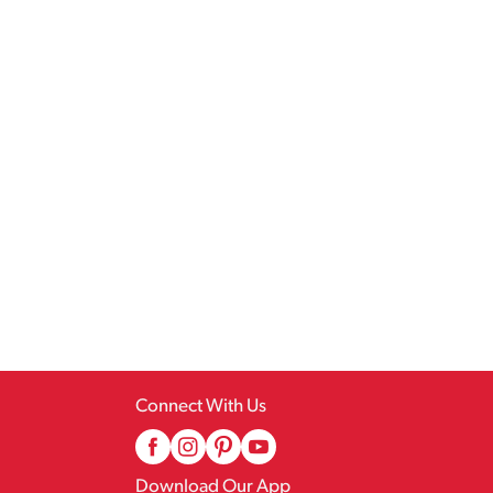
Connect With Us
Download Our App