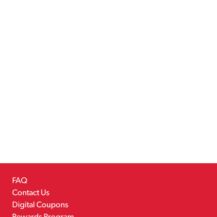
FAQ
Contact Us
Digital Coupons