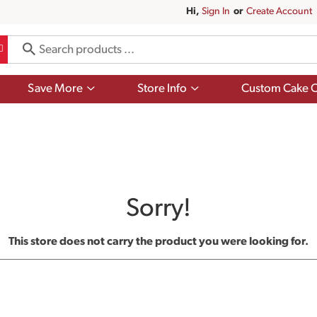
Hi,
Sign In
Or
Create Account
Show
Show
Save More
Store Info
Custom Cake O
submenu
submenu
for
for
Save
Store
More
Info
Sorry!
This store does not carry the product you were looking for.