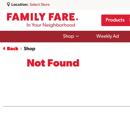
Location:
Select Store
Products
Show
Shop
Weekly Ad
submenu
for
Back
Shop
|
Shop
Not Found