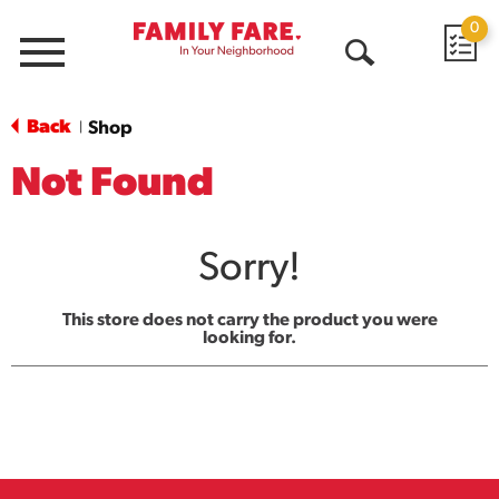
0
Menu
Open
Search
Back
Shop
|
Not Found
Sorry!
This store does not carry the product you were
looking for.