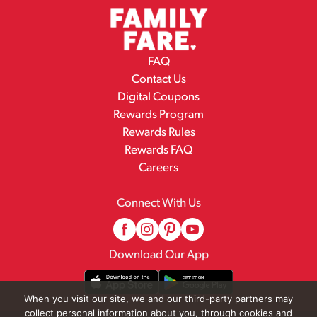
FAQ
Contact Us
Digital Coupons
Rewards Program
Rewards Rules
Rewards FAQ
Careers
Connect With Us
Download Our App
When you visit our site, we and our third-party partners may
collect personal information about you, through cookies and