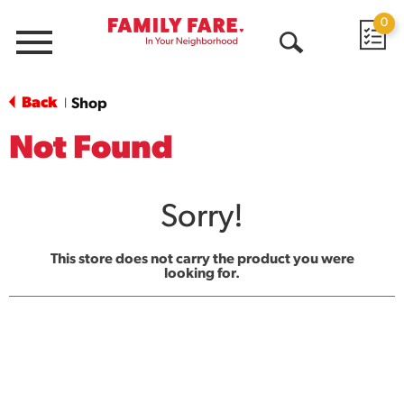
0
Menu
Open
Search
Back
Shop
|
Not Found
Sorry!
This store does not carry the product you were
looking for.