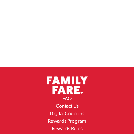
FAQ
Contact Us
Digital Coupons
Rewards Program
Rewards Rules