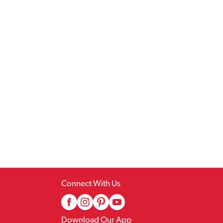
Connect With Us
Download Our App