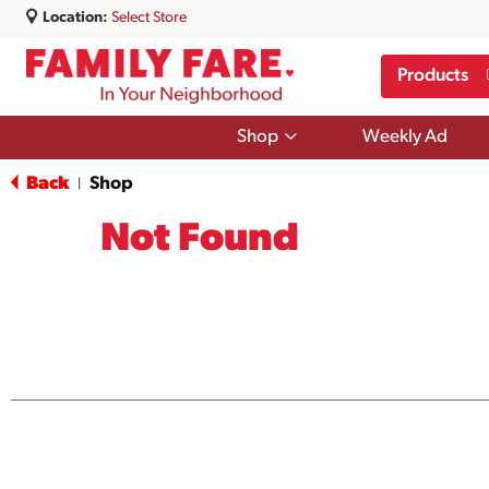
Location:
Select Store
Products
Show
Shop
Weekly Ad
submenu
for
Back
Shop
|
Shop
Not Found