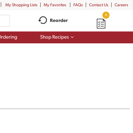
My Shopping Lists
My Favorites
FAQs
Contact Us
Careers
0
Reorder
Show
rdering
Shop Recipes
submenu
for
Shop
Recipes