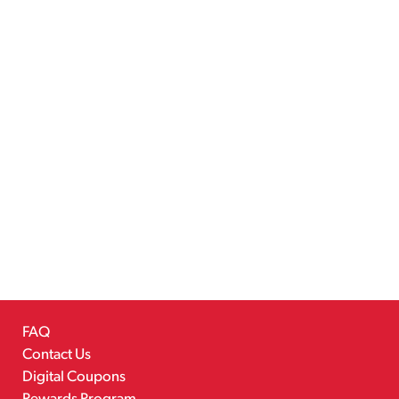
FAQ
Contact Us
Digital Coupons