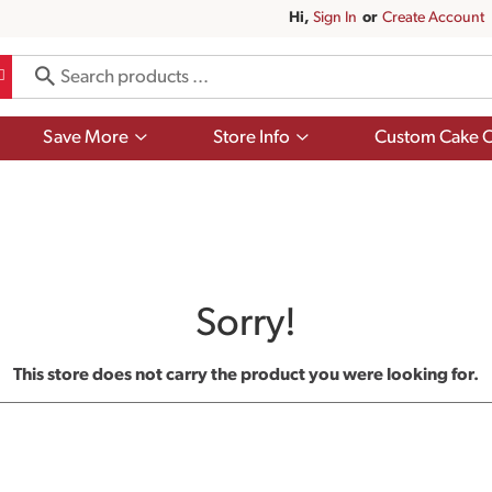
Hi,
Sign In
Or
Create Account
Show
Show
Save More
Store Info
Custom Cake O
submenu
submenu
for
for
Save
Store
More
Info
Sorry!
This store does not carry the product you were looking for.