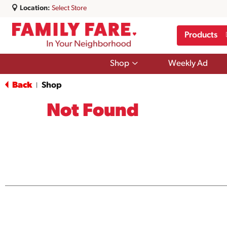
Location:
Select Store
Products
Show
Shop
Weekly Ad
submenu
for
Back
Shop
|
Shop
Not Found