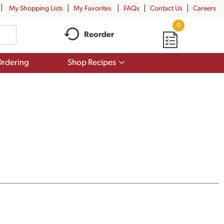
My Shopping Lists
My Favorites
FAQs
Contact Us
Careers
0
Reorder
Show
rdering
Shop Recipes
submenu
for
Shop
Recipes