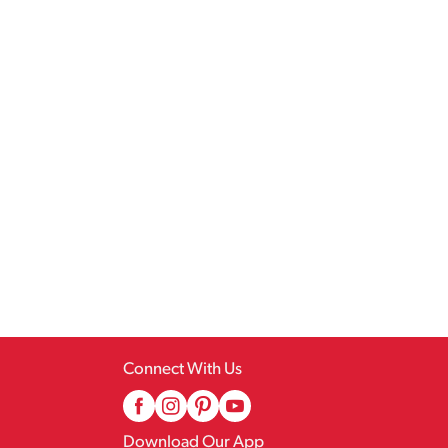
Connect With Us
Download Our App