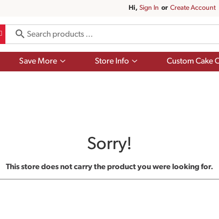
Hi,
Sign In
Or
Create Account
Show
Show
Save More
Store Info
Custom Cake O
submenu
submenu
for
for
Save
Store
More
Info
Sorry!
This store does not carry the product you were looking for.