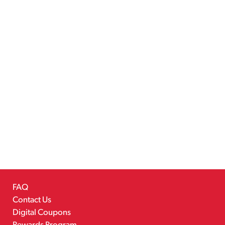
FAQ
Contact Us
Digital Coupons