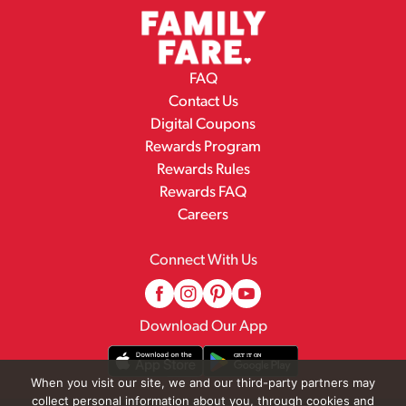
FAQ
Contact Us
Digital Coupons
Rewards Program
Rewards Rules
Rewards FAQ
Careers
Connect With Us
Download Our App
When you visit our site, we and our third-party partners may
collect personal information about you, through cookies and