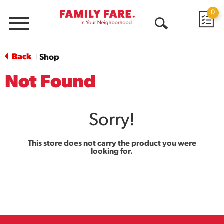
0
Menu
Open
Search
Back
Shop
|
Not Found
Sorry!
This store does not carry the product you were
looking for.