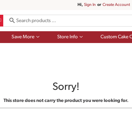
Hi,
Sign In
Or
Create Account
Show
Show
Save More
Store Info
Custom Cake O
submenu
submenu
for
for
Save
Store
More
Info
Sorry!
This store does not carry the product you were looking for.