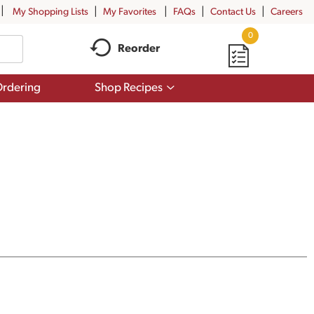
My Shopping Lists
My Favorites
FAQs
Contact Us
Careers
0
Reorder
Show
rdering
Shop Recipes
submenu
for
Shop
Recipes