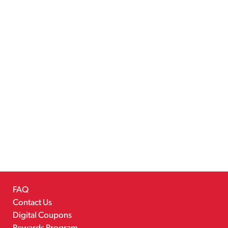
FAQ
Contact Us
Digital Coupons