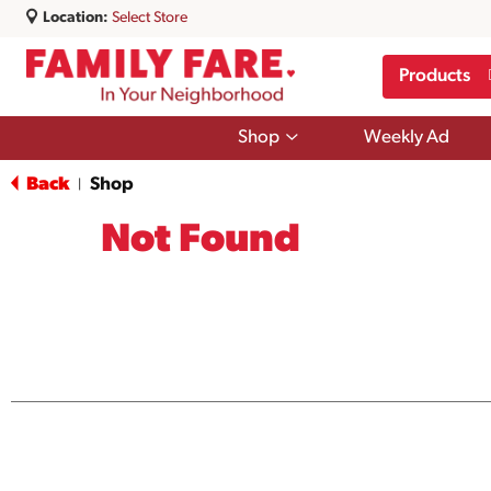
Location:
Select Store
Products
Show
Shop
Weekly Ad
submenu
for
Back
Shop
|
Shop
Not Found