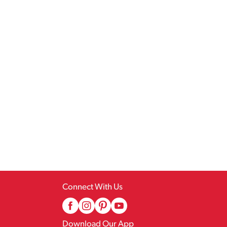
Connect With Us
Download Our App