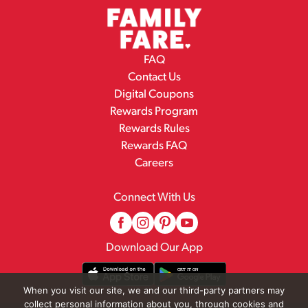
FAQ
Contact Us
Digital Coupons
Rewards Program
Rewards Rules
Rewards FAQ
Careers
Connect With Us
Download Our App
When you visit our site, we and our third-party partners may
collect personal information about you, through cookies and