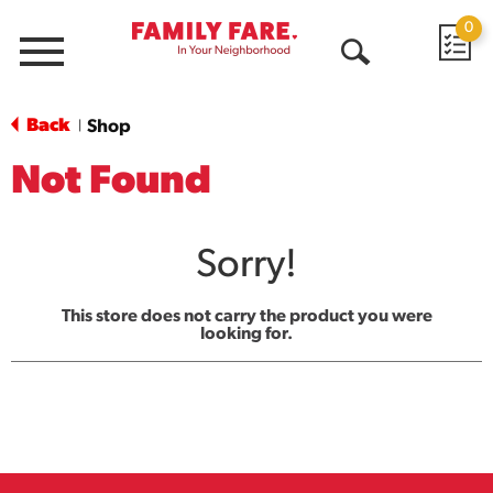
0
Menu
Open
Search
Back
Shop
|
Not Found
Sorry!
This store does not carry the product you were
looking for.